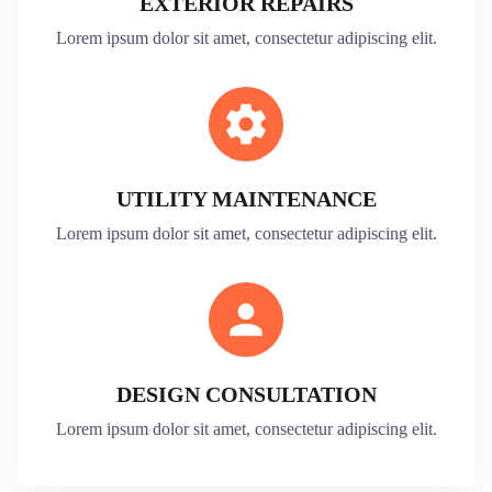
EXTERIOR REPAIRS
Lorem ipsum dolor sit amet, consectetur adipiscing elit.
UTILITY MAINTENANCE
Lorem ipsum dolor sit amet, consectetur adipiscing elit.
DESIGN CONSULTATION
Lorem ipsum dolor sit amet, consectetur adipiscing elit.