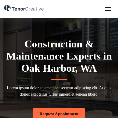
Tenor Creative Demo Site
Tenor
Creative
Construction &
Maintenance Experts in
Oak Harbor, WA
Lorem ipsum dolor sit amet, consectetur adipiscing elit. At quis
donec eget tellus turpis imperdiet aenean libero.
Request Appointment