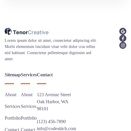
Tenor
Creative
Lorem ipsum dolor sit amet, consectetur adipiscing elit.
Morbi elementum tincidunt vitae velit dolor cras tellus
nisl habitant. Consectetur pellentesque dignissim sed
amet.
Sitemap
Services
Contact
About
About
123 Avenue Street
Oak Harbor, WA
Services
Services
98101
Portfolio
Portfolio
(123) 456-7890
info@codestitch.com
Contact
Contact