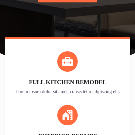
FULL KITCHEN REMODEL
Lorem ipsum dolor sit amet, consectetur adipiscing elit.